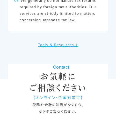
We generally do not handle tax returns
required by foreign tax authorities. Our
services are strictly limited to matters
concerning Japanese tax law.
Tools & Resources >
Contact
お気軽に
ご相談ください
【オンライン・全国対応可】
税務や会計の知識がなくても、
どうぞご安心ください。