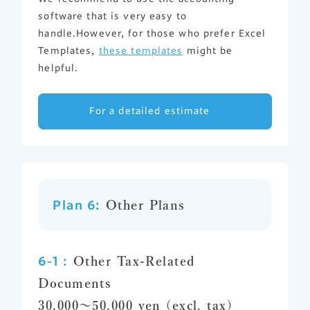
software that is very easy to
handle.However, for those who prefer Excel
Templates,
these templates
might be
helpful.
For a detailed estimate
Plan 6:
Other Plans
6-1 :
Other Tax-Related
Documents
30,000～50,000 yen (excl. tax)