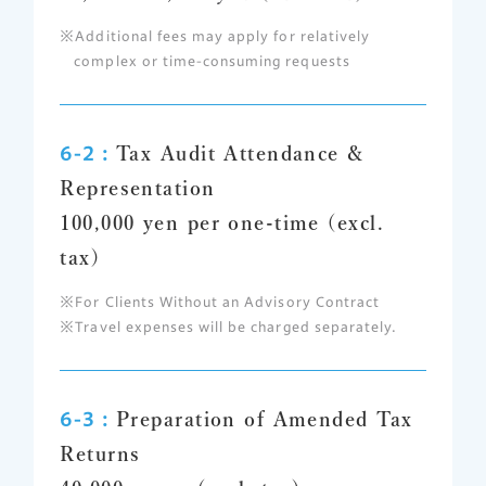
Additional fees may apply for relatively
complex or time-consuming requests
6-2 :
Tax Audit Attendance &
Representation
100,000 yen per one-time (excl.
tax)
For Clients Without an Advisory Contract
Travel expenses will be charged separately.
6-3 :
Preparation of Amended Tax
Returns