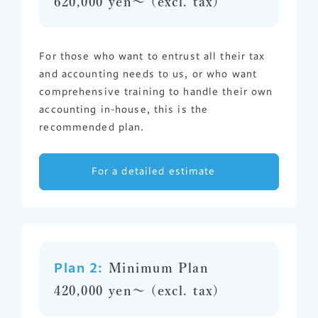
620,000 yen〜 (excl. tax)
For those who want to entrust all their tax
and accounting needs to us, or who want
comprehensive training to handle their own
accounting in-house, this is the
recommended plan.
For a detailed estimate
Plan 2:
Minimum Plan
420,000 yen〜 (excl. tax)