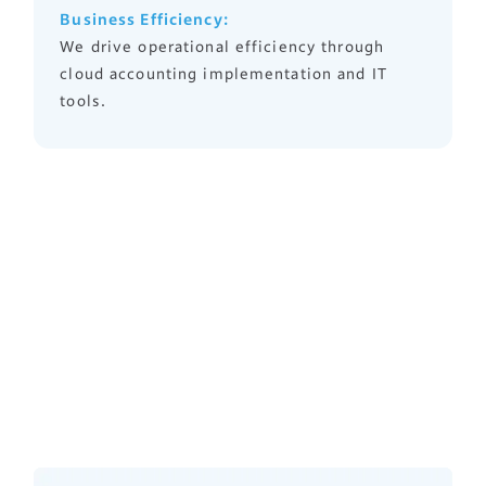
Business Efficiency:
We drive operational efficiency through
cloud accounting implementation and IT
tools.