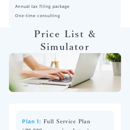
Annual tax filing package
One-time consulting
Price List &
Simulator
Plan 1:
Full Service Plan