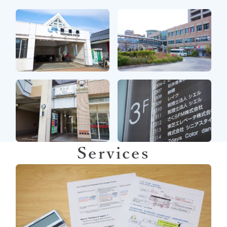
Services