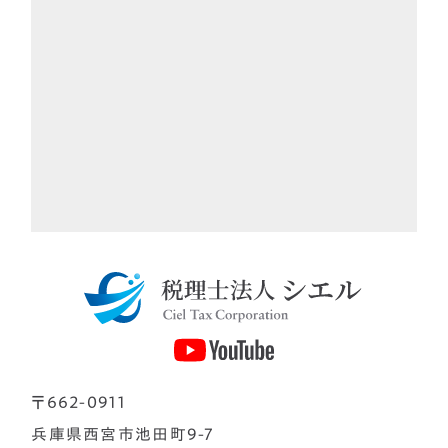
〒662-0911
兵庫県西宮市池田町9-7