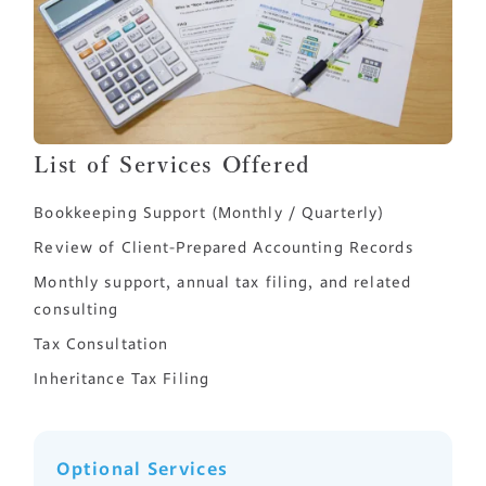
List of Services Offered
Bookkeeping Support (Monthly / Quarterly)
Review of Client-Prepared Accounting Records
Monthly support, annual tax filing, and related
consulting
Tax Consultation
Inheritance Tax Filing
Optional Services