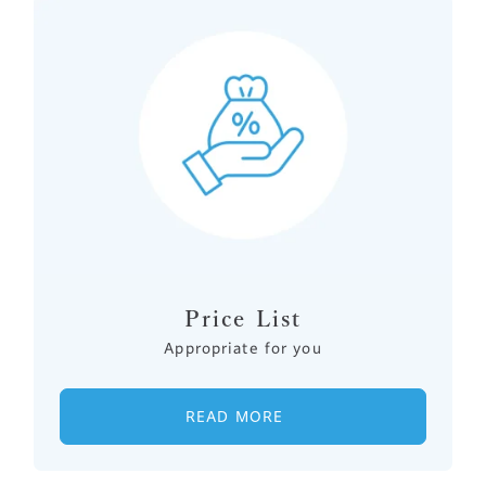
Price List
Appropriate for you
READ MORE