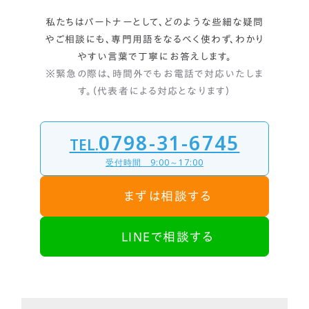
私たちはパートナーとして、どのような些細な疑問
やご相談にも、
専門用語をなるべく使わず、わかり
やすい言葉で丁寧にお答えします。
※緊急の際は、時間外でもお電話で対応いたしま
す。（代表者による対応となります）
0798-31-6745
TEL.
受付時間 9:00～17:00
まずは相談する
LINEで相談する