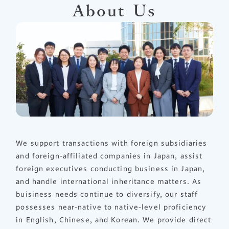
About Us
We support transactions with foreign subsidiaries
and foreign-affiliated companies in Japan, assist
foreign executives conducting business in Japan,
and handle international inheritance matters. As
buisiness needs continue to diversify, our staff
possesses near-native to native-level proficiency
in English, Chinese, and Korean. We provide direct