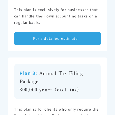
This plan is exclusively for businesses that
can handle their own accounting tasks on a
regular basis.
For a detailed estimate
Plan 3:
Annual Tax Filing
Package
300,000 yen〜 (excl. tax)
This plan is for clients who only require the