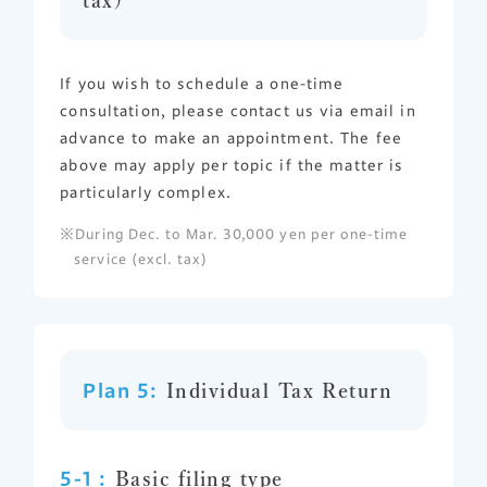
If you wish to schedule a one-time
consultation, please contact us via email in
advance to make an appointment. The fee
above may apply per topic if the matter is
particularly complex.
During Dec. to Mar. 30,000 yen per one-time
service (excl. tax)
Plan 5:
Individual Tax Return
5-1 :
Basic filing type