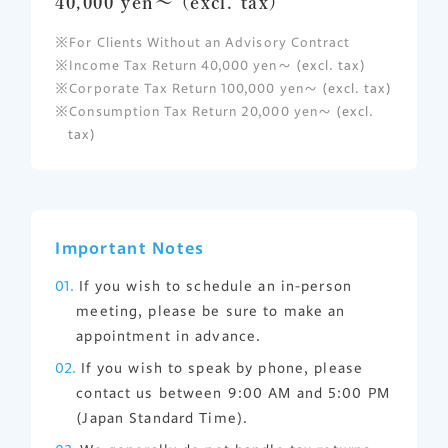
40,000 yen～ (excl. tax)
For Clients Without an Advisory Contract
Income Tax Return 40,000 yen～
(excl. tax)
Corporate Tax Return 100,000 yen～
(excl. tax)
Consumption Tax Return 20,000 yen～
(excl.
tax)
Important Notes
If you wish to schedule an in-person
meeting, please be sure to make an
appointment in advance.
If you wish to speak by phone, please
contact us between 9:00 AM and 5:00 PM
(Japan Standard Time).