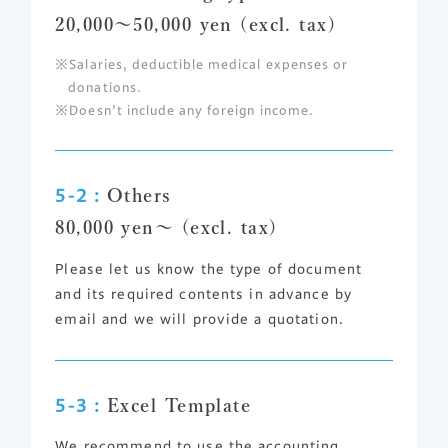
20,000～50,000 yen (excl. tax)
Salaries, deductible medical expenses or
donations.
Doesn’t include any foreign income.
5-2 :
Others
80,000 yen～ (excl. tax)
Please let us know the type of document
and its required contents in advance by
email and we will provide a quotation.
5-3 :
Excel Template
We recommend to use the accounting