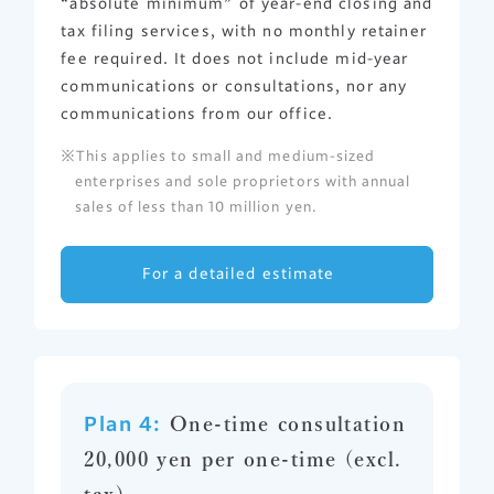
“absolute minimum” of year-end closing and
tax filing services, with no monthly retainer
fee required. It does not include mid-year
communications or consultations, nor any
communications from our office.
This applies to small and medium-sized
enterprises and sole proprietors with annual
sales of less than 10 million yen.
For a detailed estimate
Plan 4:
One-time consultation
20,000 yen per one-time (excl.
tax)