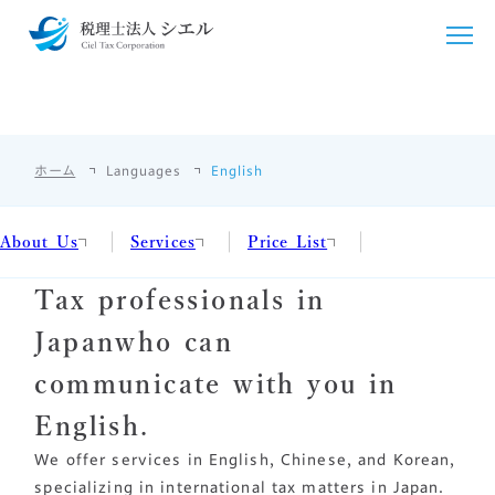
English
ENGLISH
シエルについて
ホーム
Languages
English
シエルが選ばれる理由
サービス紹介
ごあいさつ
About Us
Services
Price List
税務・会計支援
料金・シミュレーション
Tax professionals in
事務所概要
クラウド会計導入
法人・個人事業主向け
お客様の声
Japan
who can
アクセス
国際税務
個人のお客様向け
採用情報
communicate with you in
相続・贈与
相続・贈与
English.
言語/Languages
We offer services in English, Chinese, and Korean,
開業支援
その他料金
specializing in international tax matters in Japan.
English