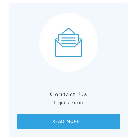
Contact Us
Inquiry Form
READ MORE