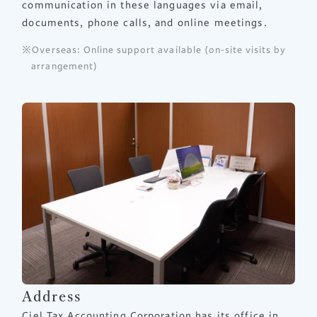
communication in these languages via email,
documents, phone calls, and online meetings.
Overseas: Online support available (on-site visits by
arrangement)
Address
Ciel Tax Accounting Corporation has its office in