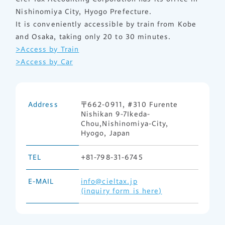
Nishinomiya City, Hyogo Prefecture.
It is conveniently accessible by train from Kobe
and Osaka, taking only 20 to 30 minutes.
>Access by Train
>Access by Car
Address
〒662-0911, #310 Furente
Nishikan 9-7Ikeda-
Chou,Nishinomiya-City,
Hyogo, Japan
TEL
+81-798-31-6745
E-MAIL
info@cieltax.jp
(inquiry form is here)