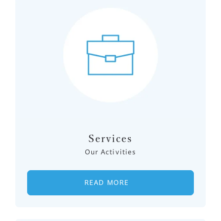
Services
Our Activities
READ MORE