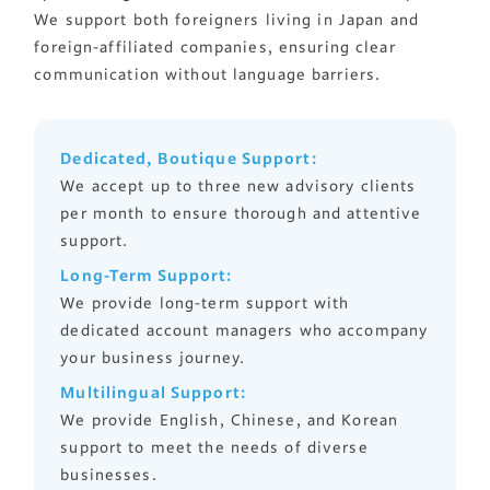
まずは相談する
We support both foreigners living in Japan and
foreign-affiliated companies, ensuring clear
中文
LINEで相談する
communication without language barriers.
한국어
Dedicated, Boutique Support:
We accept up to three new advisory clients
per month to ensure thorough and attentive
support.
Long-Term Support:
We provide long-term support with
dedicated account managers who accompany
your business journey.
Multilingual Support:
We provide English, Chinese, and Korean
support to meet the needs of diverse
businesses.