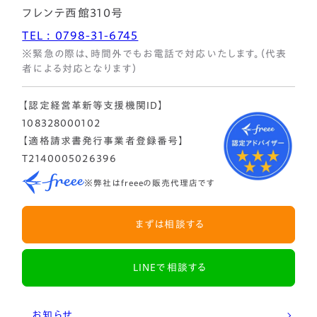
フレンテ西館310号
TEL : 0798-31-6745
※緊急の際は、時間外でもお電話で対応いたします。（代表
者による対応となります）
【認定経営革新等支援機関ID】
108328000102
【適格請求書発行事業者登録番号】
T2140005026396
※弊社はfreeeの販売代理店です
まずは相談する
LINEで相談する
お知らせ